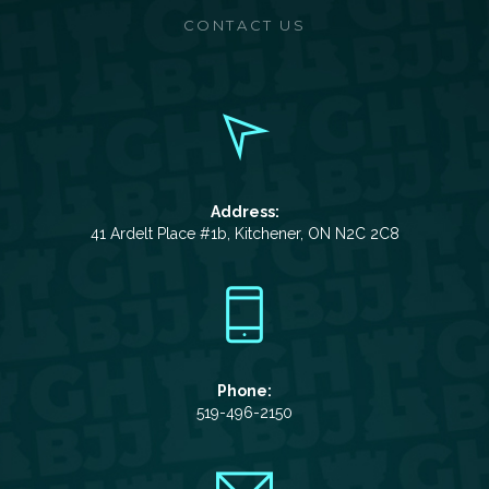
CONTACT US
Address:
41 Ardelt Place #1b, Kitchener, ON N2C 2C8
Phone:
519-496-2150