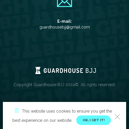
E-mail:
guardhousebjj@gmail.com
Copyright Guardhouse BJJ 2024©. All rights reserved.
This website uses cookies to ensure you get the
best experience on our website.
OK, I GET IT!