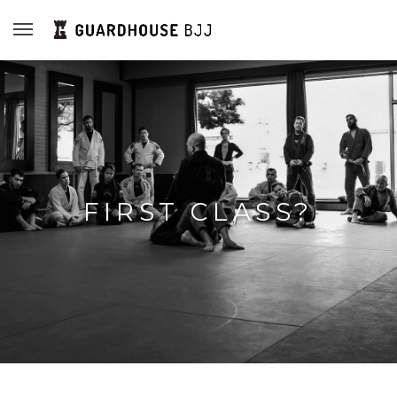
FIRST CLASS?