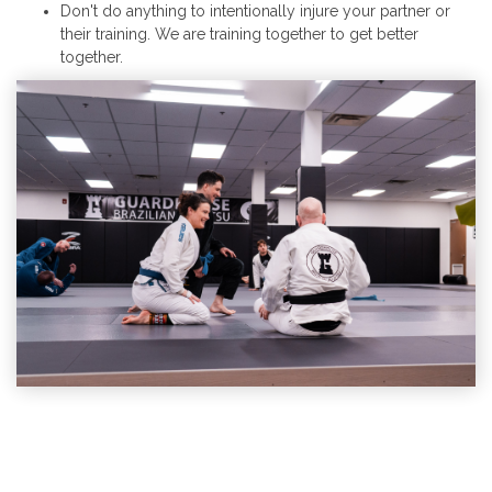
Don't do anything to intentionally injure your partner or
their training. We are training together to get better
together.