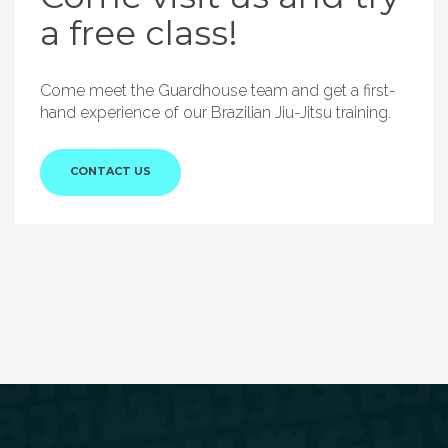
a free class!
Come meet the Guardhouse team and get a first-
hand experience of our Brazilian Jiu-Jitsu training.
CONTACT US