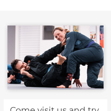
Come visit us and try