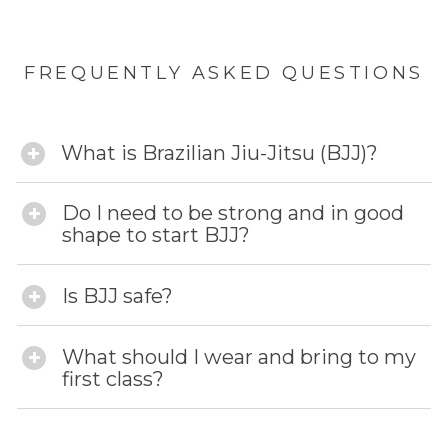
FREQUENTLY ASKED QUESTIONS
What is Brazilian Jiu-Jitsu (BJJ)?
Do I need to be strong and in good
shape to start BJJ?
Is BJJ safe?
What should I wear and bring to my
first class?