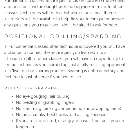
Fundamental classes, techniques focus on core BJJ movements
and positions and are taught with the beginner in mind. In other
classes, techniques will follow that week's positional theme.
Instructors will be available to help fix your technique or answer
any questions you may have - don't be afraid to ask for help.
POSITIONAL DRILLING/SPARRING
In Fundamental classes, after technique is covered you will have
a chance to connect the techniques you learned into a
situational drill. In other classes, you will have an opportunity to
try the techniques you learned against a fully resisting opponent
in a "live" drill or sparring rounds. Sparring is not mandatory, and
feel free to just observe if you would like.
RULES FOR SPARRING
No eye gouging, hair pulling
No twisting or grabbing fingers
No slamming (picking someone up and dropping them)
No neck cranks, heel hooks, or twisting kneebars
If you are sad, scared, or angry, please sit out until you no
longer are