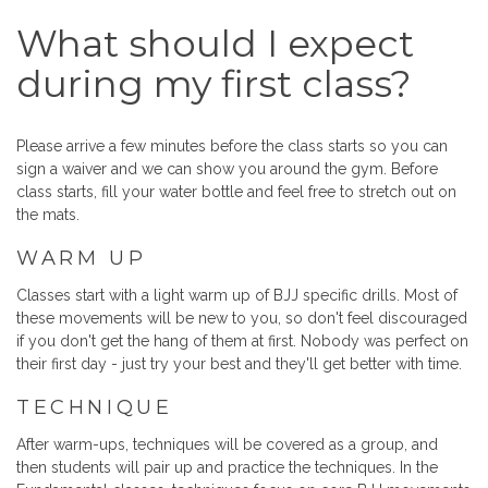
What should I expect
during my first class?
Please arrive a few minutes before the class starts so you can
sign a waiver and we can show you around the gym. Before
class starts, fill your water bottle and feel free to stretch out on
the mats.
WARM UP
Classes start with a light warm up of BJJ specific drills. Most of
these movements will be new to you, so don't feel discouraged
if you don't get the hang of them at first. Nobody was perfect on
their first day - just try your best and they'll get better with time.
TECHNIQUE
After warm-ups, techniques will be covered as a group, and
then students will pair up and practice the techniques. In the